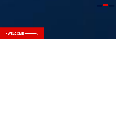
WELCOME